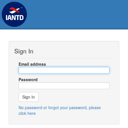
Sign In
Email address
Password
No password or forgot your password, please
click here